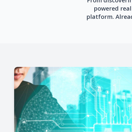
From discoverin
powered real 
platform. Alrea