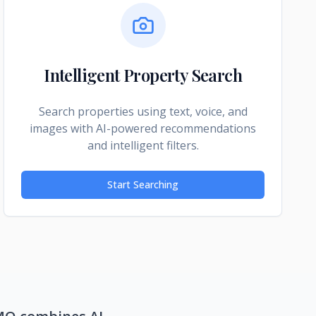
Intelligent Property Search
Search properties using text, voice, and
images with AI-powered recommendations
and intelligent filters.
Start Searching