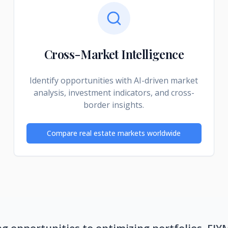
Cross-Market Intelligence
Identify opportunities with AI-driven market
analysis, investment indicators, and cross-
border insights.
Compare real estate markets worldwide