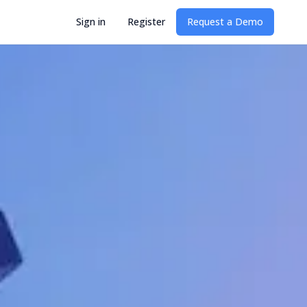
Sign in
Register
Request a Demo