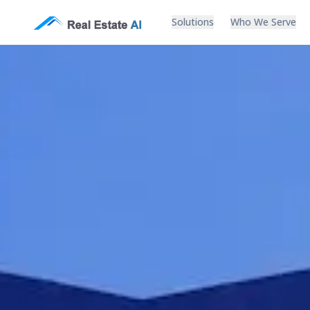
Solutions
Who We Serve