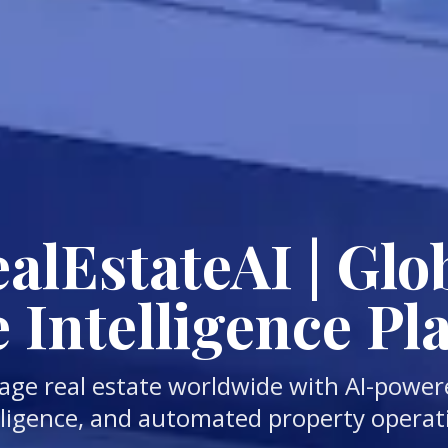
lEstateAI | Glob
e Intelligence Pl
age real estate worldwide with AI-power
lligence, and automated property operat