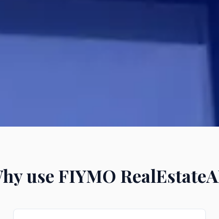
hy use FIYMO RealEstateA