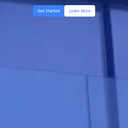
Get Started
Learn More