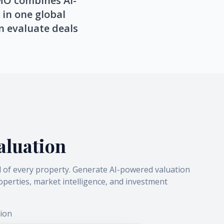
YMO combines AI-
 in one global
n evaluate deals
aluation
l of every property. Generate AI-powered valuation
perties, market intelligence, and investment
ion