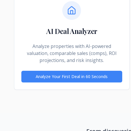
AI Deal Analyzer
Analyze properties with AI-powered
valuation, comparable sales (comps), ROI
projections, and risk insights.
Analyze Your First Deal in 60 Seconds