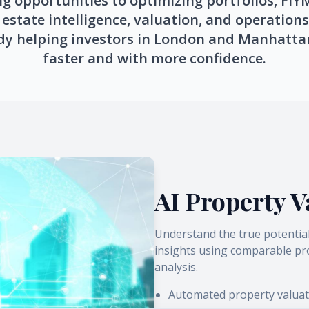
g opportunities to optimizing portfolios, FI
estate intelligence, valuation, and operations
dy helping investors in London and Manhatta
faster and with more confidence.
AI Property V
Understand the true potentia
insights using comparable pro
analysis.
Automated property valuat