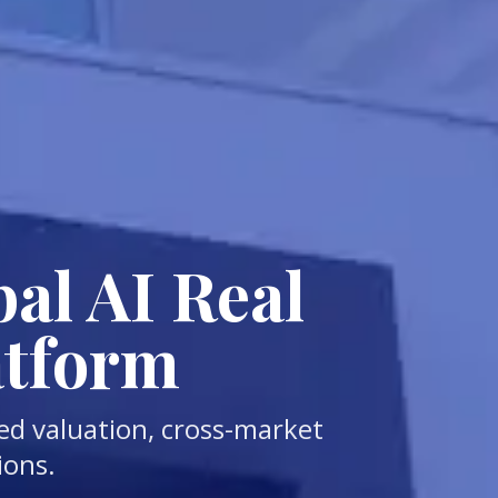
al AI Real
atform
ed valuation, cross-market
ions.