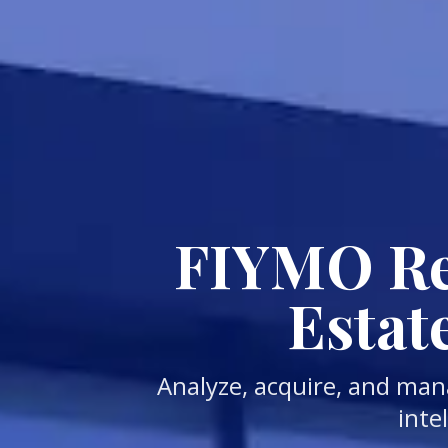
FIYMO Rea
Estat
Analyze, acquire, and man
inte