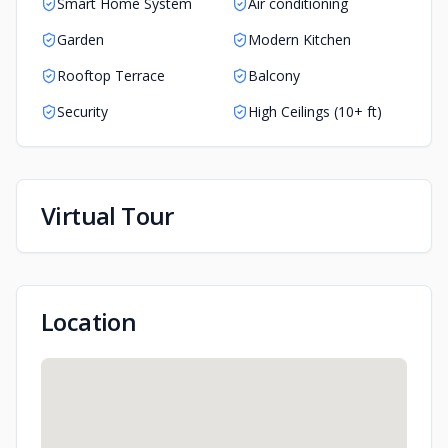
Smart Home System
Air conditioning
Garden
Modern Kitchen
Rooftop Terrace
Balcony
Security
High Ceilings (10+ ft)
Virtual Tour
Play Tour
Location