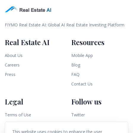
FIYMO Real Estate AI: Global AI Real Estate Investing Platform
Real Estate AI
Resources
About Us
Mobile App
Careers
Blog
Press
FAQ
Contact Us
Legal
Follow us
Terms of Use
Twitter
Privacy Policy
Linkedin
This website uses cookies to enhance the user