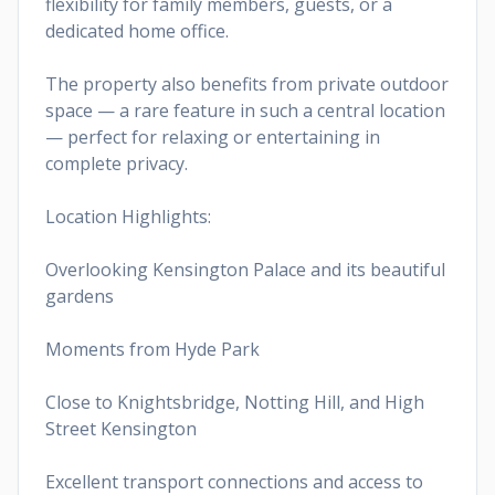
flexibility for family members, guests, or a
dedicated home office.
The property also benefits from private outdoor
space — a rare feature in such a central location
— perfect for relaxing or entertaining in
complete privacy.
Location Highlights:
Overlooking Kensington Palace and its beautiful
gardens
Moments from Hyde Park
Close to Knightsbridge, Notting Hill, and High
Street Kensington
Excellent transport connections and access to