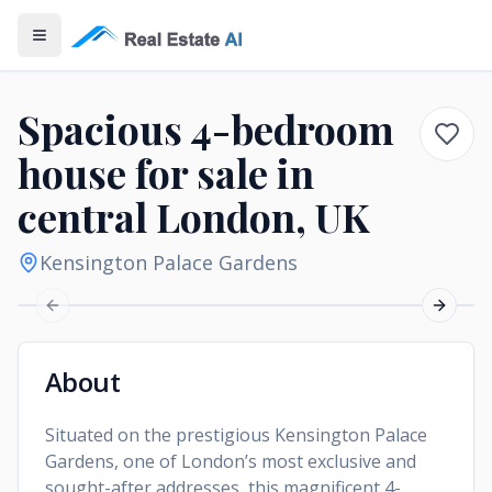
Open Menu
Spacious 4-bedroom
house for sale in
central London, UK
Kensington Palace Gardens
Previous slide
Next sl
About
Situated on the prestigious Kensington Palace
Gardens, one of London’s most exclusive and
sought-after addresses, this magnificent 4-