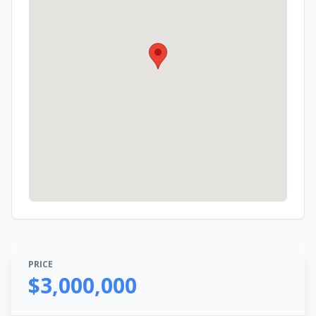
PRICE
$3,000,000