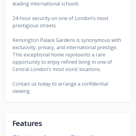
leading international schools
24-hour security on one of London’s most
prestigious streets
Kensington Palace Gardens is synonymous with
exclusivity, privacy, and international prestige.
This exceptional home represents a rare
opportunity to enjoy refined living in one of
Central London’s most iconic locations.
Contact us today to arrange a confidential
viewing.
Features