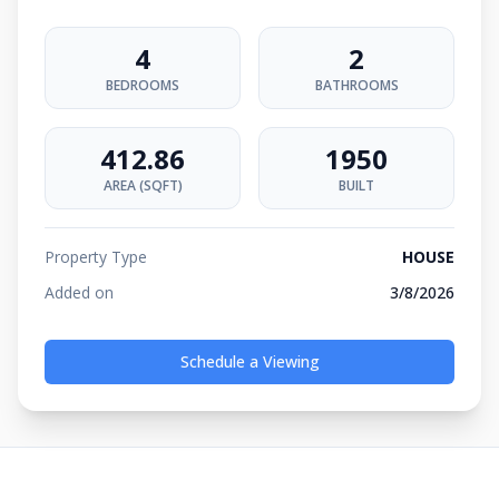
4
2
BEDROOMS
BATHROOMS
412.86
1950
AREA (SQFT)
BUILT
Property Type
HOUSE
Added on
3/8/2026
Schedule a Viewing