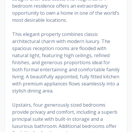
bedroom residence offers an extraordinary
opportunity to own a home in one of the world’s
most desirable locations.
This elegant property combines classic
architectural charm with modern luxury. The
spacious reception rooms are flooded with
natural light, featuring high ceilings, refined
finishes, and generous proportions ideal for
both formal entertaining and comfortable family
living. A beautifully appointed, fully fitted kitchen
with premium appliances flows seamlessly into a
stylish dining area.
Upstairs, four generously sized bedrooms
provide privacy and comfort, including a superb
principal suite with built-in storage and a
luxurious bathroom. Additional bedrooms offer