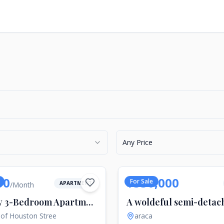
Any Price
00
$550,000
For Sale
APARTMENT
/
Month
Luxury 3-Bedroom Apartment for Rent in SoHo, New York
 of Houston Stree
araca