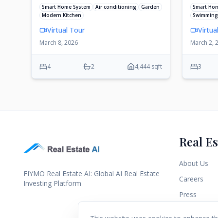
Smart Home System
Air conditioning
Garden
Smart Ho
Modern Kitchen
Swimming
Virtual Tour
Virtua
March 8, 2026
March 2, 
4
2
4,444 sqft
3
Real Es
About Us
FIYMO Real Estate AI: Global AI Real Estate
Careers
Investing Platform
Press