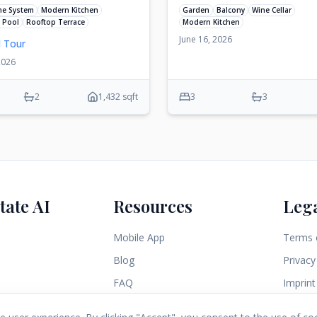
me System
Modern Kitchen
Garden
Balcony
Wine Cellar
 Pool
Rooftop Terrace
Modern Kitchen
June 16, 2026
l Tour
2026
2
1,432 sqft
3
3
tate AI
Resources
Leg
Mobile App
Terms 
Blog
Privacy
FAQ
Imprint
Contact Us