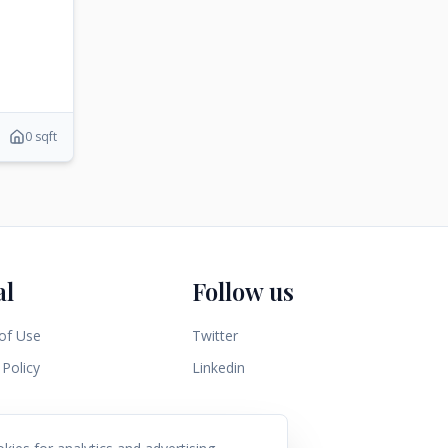
0 sqft
al
Follow us
of Use
Twitter
 Policy
Linkedin