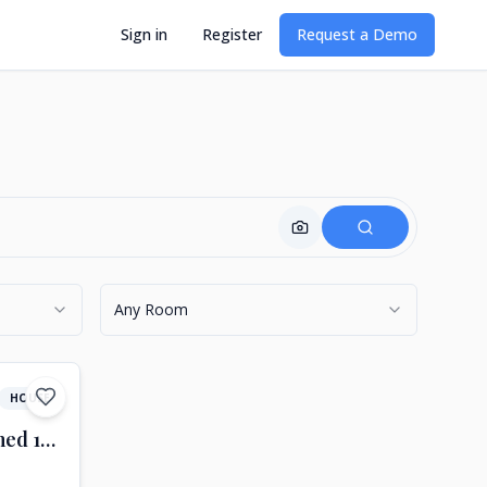
Sign in
Register
Request a Demo
Find with Image
Any Room
HOUSE
A woldeful semi-detached 16th-century farmhouse