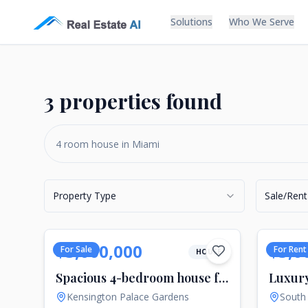
Solutions
Who We Serve
3 properties found
Property Type
Sale/Rent
$3,000,000
$5,0
For Sale
For Rent
HOUSE
Spacious 4-bedroom house for sale in central London, UK
Kensington Palace Gardens
South